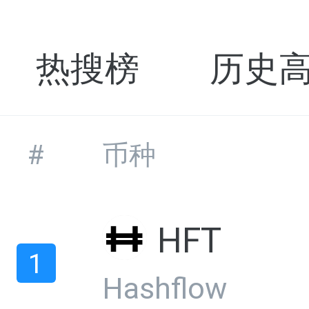
热搜榜
历史
#
币种
HFT
1
Hashflow