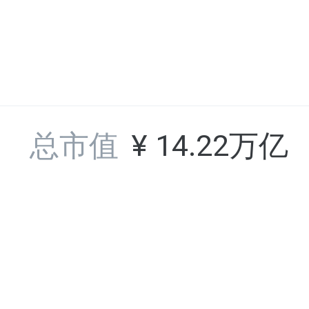
BAR
36
FC Barcelona Fan Token
总市值
¥
14.22万亿
OGN
37
Origin Token
行情
平台