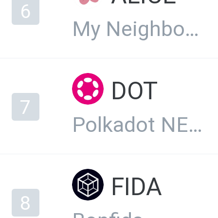
6
My Neighbor Alice
DOT
7
Polkadot NEW
FIDA
8