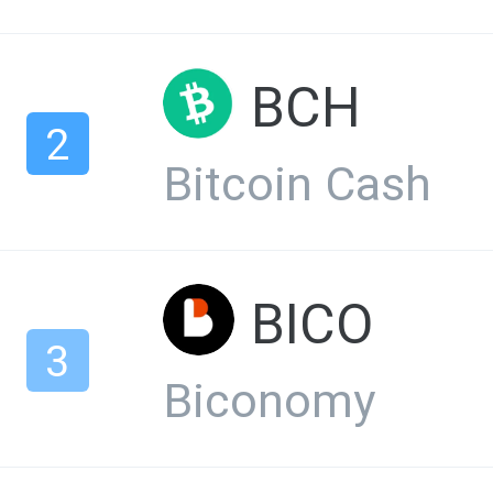
BCH
2
Bitcoin Cash
BICO
3
Biconomy