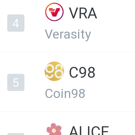
VRA
4
Verasity
C98
5
Coin98
ALICE