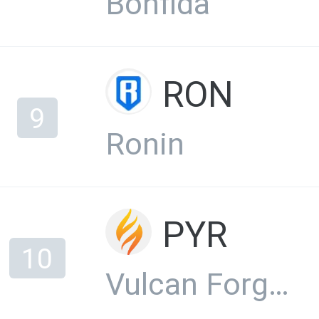
Bonfida
RON
9
Ronin
PYR
10
Vulcan Forged