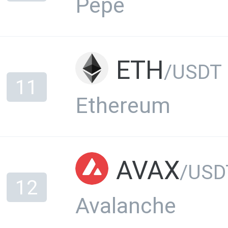
Pepe
ETH
/USDT
11
Ethereum
AVAX
/USD
12
Avalanche