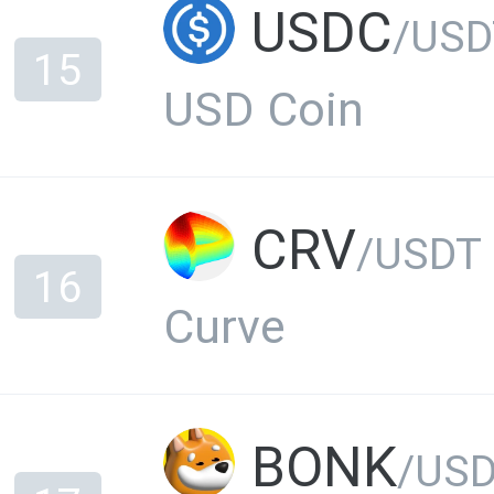
USDC
/USD
15
USD Coin
CRV
/USDT
16
Curve
BONK
/US