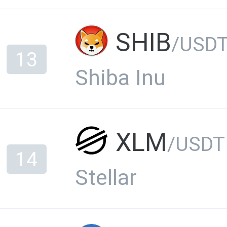
SHIB
/USD
13
Shiba Inu
XLM
/USDT
14
Stellar