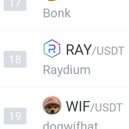
17
Bonk
RAY
/USDT
18
Raydium
WIF
/USDT
19
dogwifhat