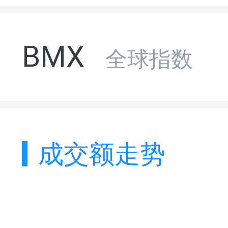
BMX
全球指数
成交额走势