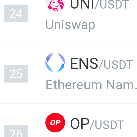
UNI
/USDT
24
Uniswap
ENS
/USDT
25
Ethere
OP
/USDT
26