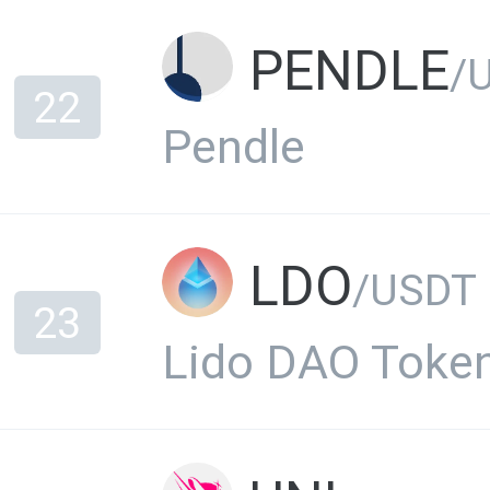
PENDLE
/USD
22
Pendle
LDO
/USDT
23
Lido DAO Toke