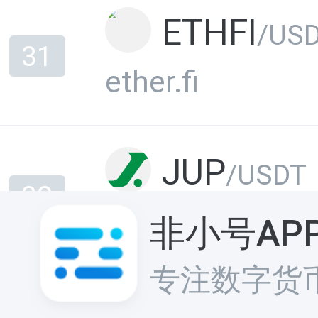
ETHFI
/US
31
ether.fi
JUP
/USDT
32
Jupiter
非小号AP
专注数字货
ONDO
/US