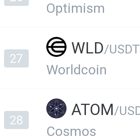
Optimism
WLD
/USDT
27
Worldcoin
ATOM
/US
28
Cosmos