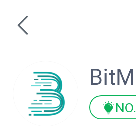
BitM
NO