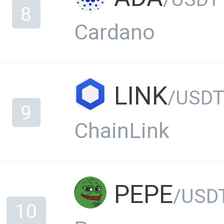
8
Cardano
LINK
/USD
9
ChainLink
PEPE
/USD
10