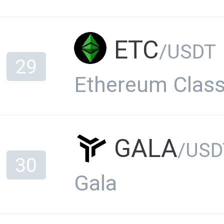
ETC
/USDT
29
Ethereum Class
GALA
/USD
30
Gala