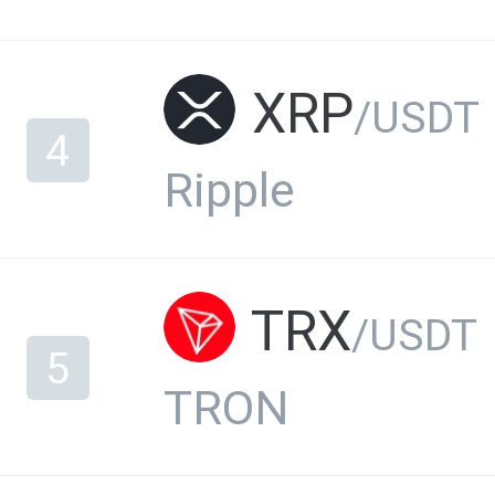
XRP
/USDT
4
Ripple
TRX
/USDT
5
TRON