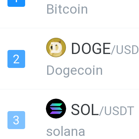
Bitcoin
DOGE
/USD
2
Dogecoin
SOL
/USDT
3
solana