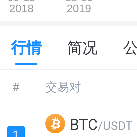
行情
简况
#
交易对
BTC
/USDT
1