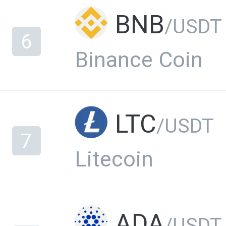
BNB
/USDT
6
Binance Coin
LTC
/USDT
7
Litecoin
ADA
/USDT