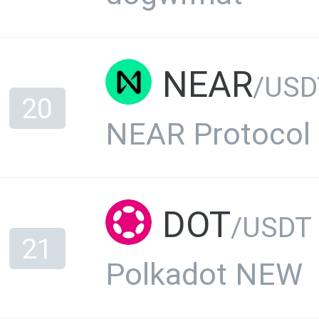
NEAR
/USD
20
NEAR Protocol
DOT
/USDT
21
Polkadot NEW