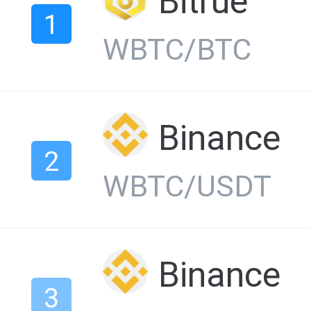
Bitrue
1
WBTC/BTC
Binance
2
WBTC/USDT
Binance
3