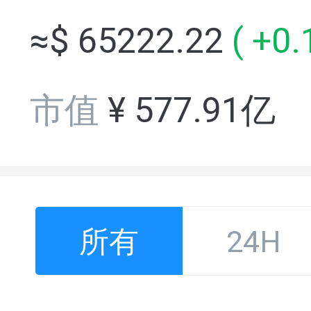
≈$
65222.22
(
+0.
市值
¥
577.91亿
所有
24H