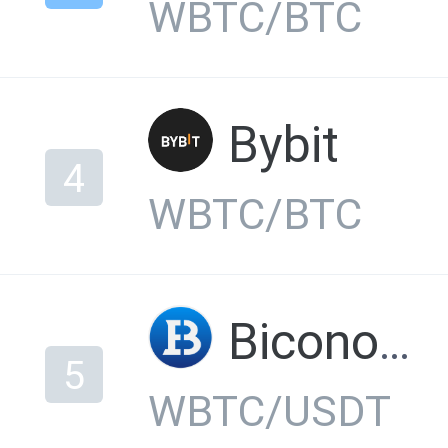
WBTC/BTC
Bybit
4
WBTC/BTC
Biconomy
5
WBTC/USDT