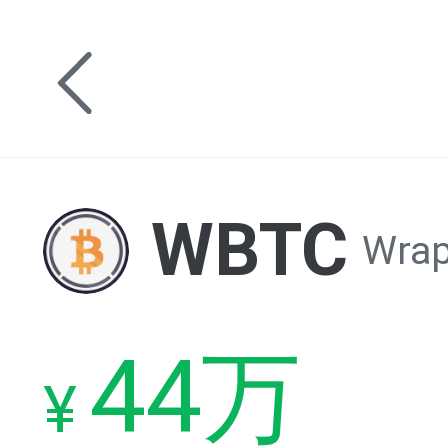
WBTC
Wrap
44万
¥