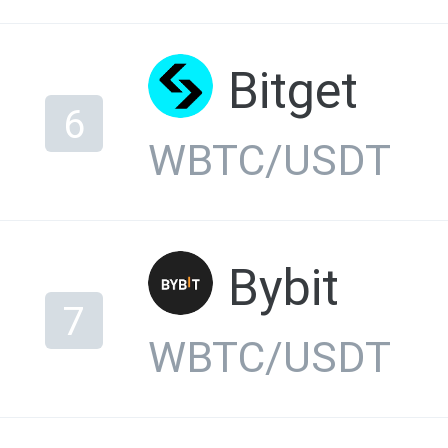
Bitget
6
WBTC/USDT
Bybit
7
WBTC/USDT