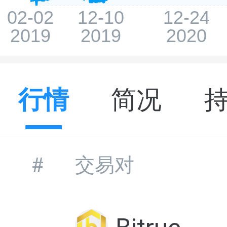
行情
简况
#
交易对