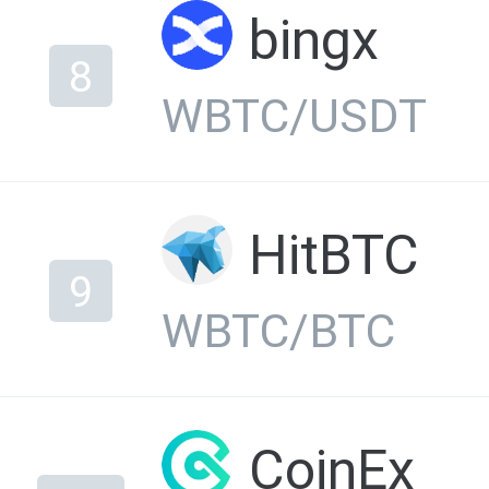
bingx
8
WBTC/USDT
HitBTC
9
WBTC/BTC
CoinEx