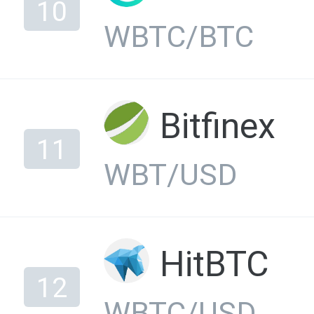
10
WBTC/BTC
Bitfinex
11
WBT/USD
HitBTC
12
WBTC/USD