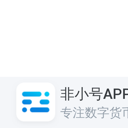
非小号AP
专注数字货