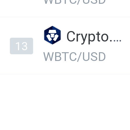
Crypto.com Exchange
13
WBTC/USD