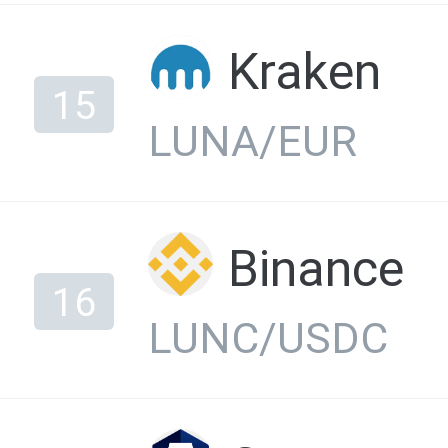
Kraken
15
LUNA/EUR
Binance
16
LUNC/USDC