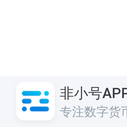
非小号AP
专注数字货