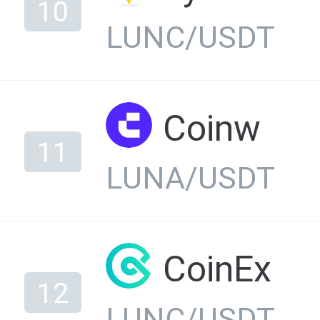
10
LUNC/USDT
Coinw
11
LUNA/USDT
CoinEx
12
LUNC/USDT