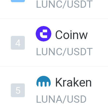
LUNC/USDT
Coinw
4
LUNC/USDT
Kraken
5
LUNA/USD