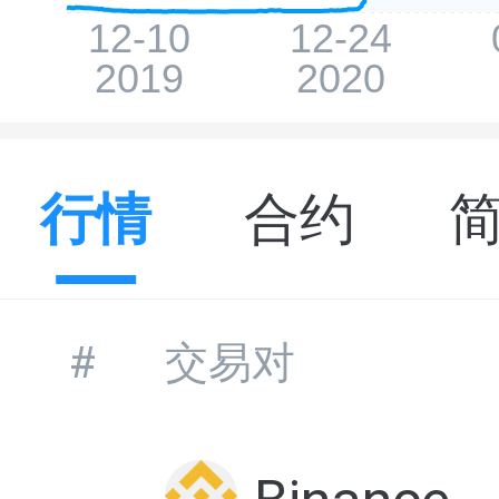
行情
合约
#
交易对