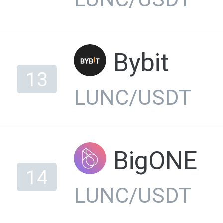
Bybit
13
LUNC/USDT
BigONE
14
LUNC/USDT