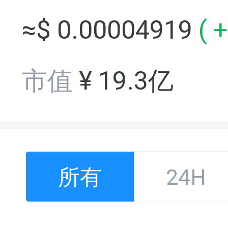
≈$
0.00004919
(
+
市值
¥
19.3亿
所有
24H