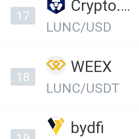
Crypto.com Exchange
17
LUNC/USD
WEEX
18
LUNC/USDT
bydfi
19