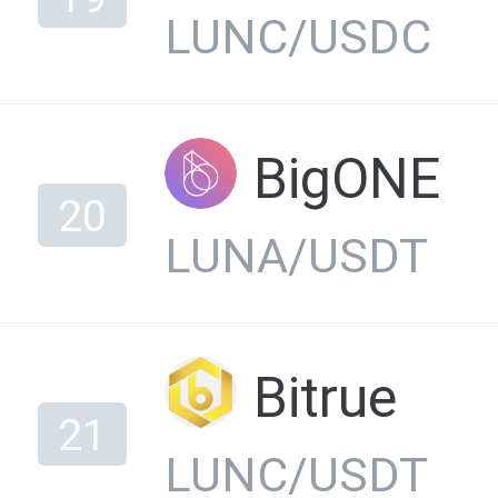
LUNC/USDC
BigONE
20
LUNA/USDT
Bitrue
21
LUNC/USDT