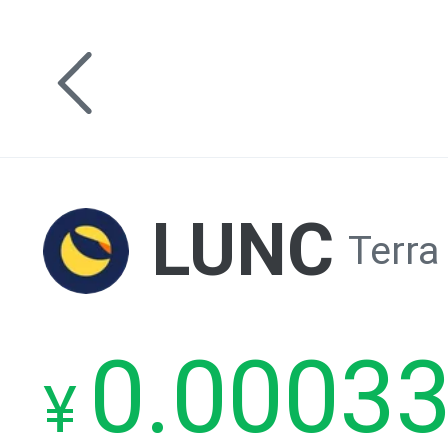
LUNC
Terra
0.0003
¥