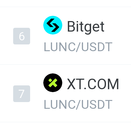
Bitget
6
LUNC/USDT
XT.COM
7
LUNC/USDT