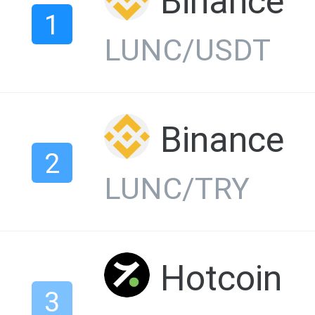
Binance
1
LUNC/USDT
Binance
2
LUNC/TRY
Hotcoin
3