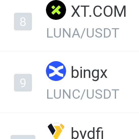
XT.COM
8
LUNA/USDT
bingx
9
LUNC/USDT
bydfi