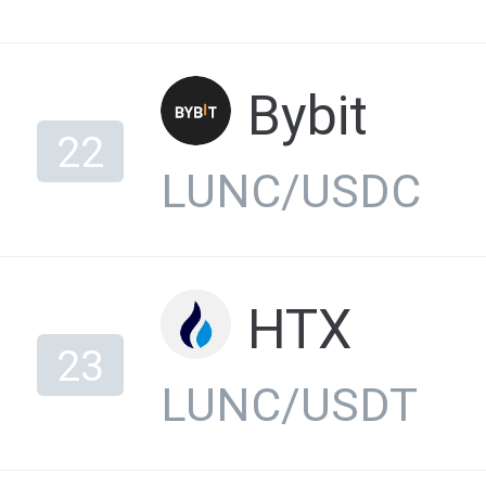
Bybit
22
LUNC/USDC
HTX
23
LUNC/USDT